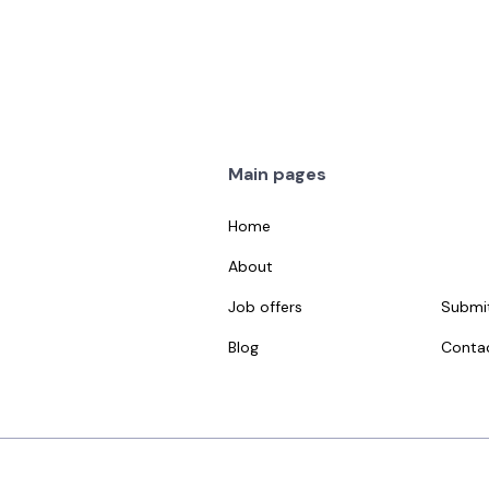
Haim Grinfeld
Elina Goman
ales
Social Media
Main pages
Home
About
Job offers
Submit
Blog
Conta