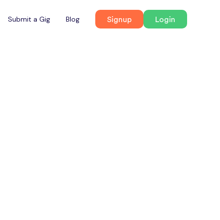
Signup
Login
Submit a Gig
Blog