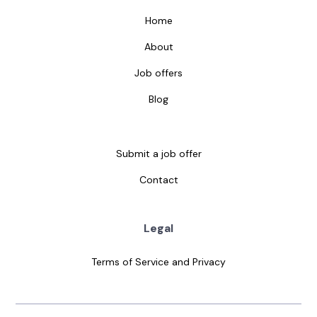
Home
About
Job offers
Blog
Submit a job offer
Contact
Legal
Terms of Service and Privacy