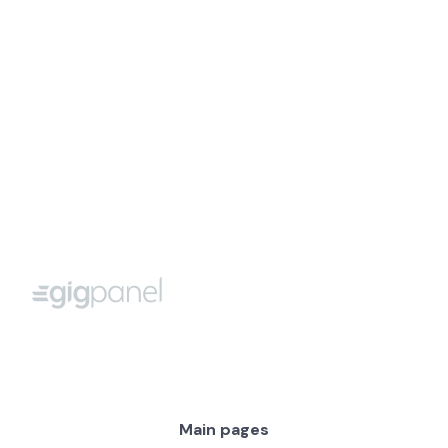
Max.
250 characters
I agree with Terms of Use and Privacy Policy
Main pages