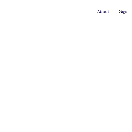
About
Gigs
ADISSON COLLECTION HOTEL TALLINN
Waiter/Waitress - 
Collection, Tallinn
Job Description
upport restaurant team during breakfast service.