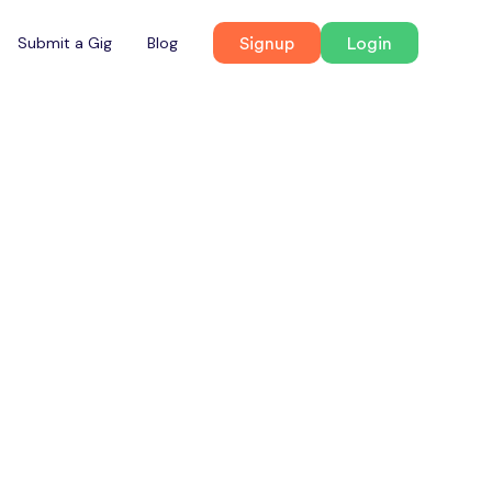
Signup
Login
Submit a Gig
Blog
Radisson