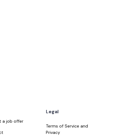
 day ago
Details
Legal
 a job offer
Terms of Service and
ct
Privacy