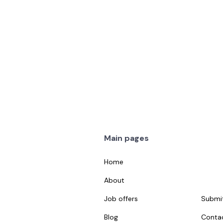
1
1 week ago
Details
Main pages
Home
About
Job offers
Submit
Blog
Conta